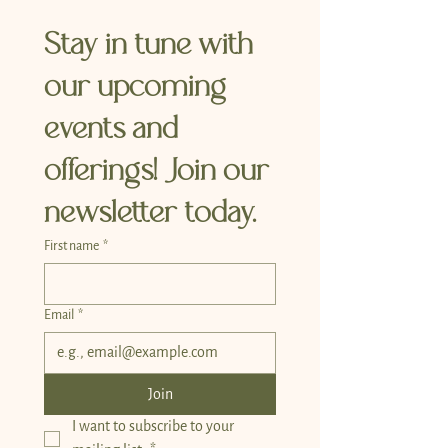
Stay in tune with 
our upcoming 
events and 
offerings! Join our 
newsletter today.
First name
*
Email
*
Join
I want to subscribe to your 