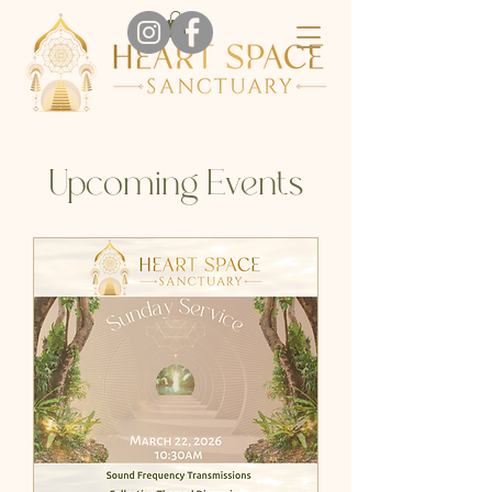
Upcoming Events