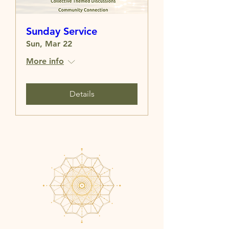
Sunday Service
Sun, Mar 22
More info
Details