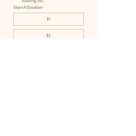
mailing list.
*
Share A Donation!
$1
$5
$10