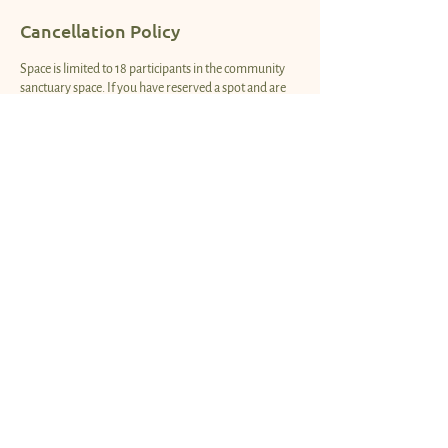
Cancellation Policy
Space is limited to 18 participants in the community
sanctuary space. If you have reserved a spot and are
no longer able to attend, please cancel your
reservation so that another community member can
have the opportunity to sign up. Thank you!
Contact Details
1850 South Coast Highway, Laguna Beach, CA, USA
info@heartspacesanctuary.love