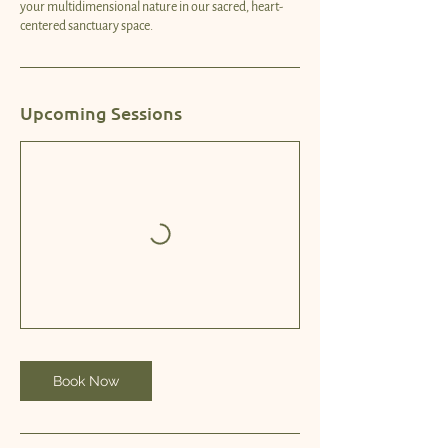
your multidimensional nature in our sacred, heart-
centered sanctuary space.
Upcoming Sessions
Book Now