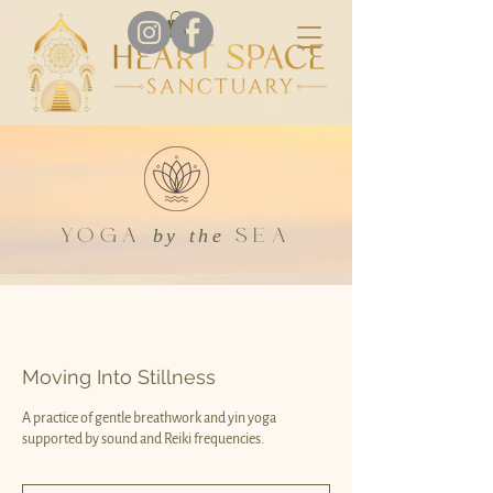
YOGA
SEA
by the
Moving Into Stillness
A practice of gentle breathwork and yin yoga
supported by sound and Reiki frequencies.
Donation