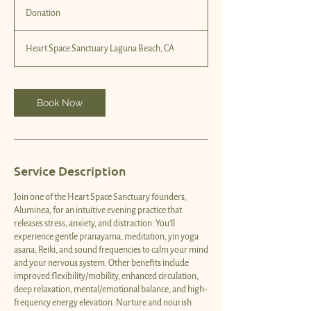
Donation
Heart Space Sanctuary Laguna Beach, CA
Book Now
Service Description
Join one of the Heart Space Sanctuary founders,
Aluminea, for an intuitive evening practice that
releases stress, anxiety, and distraction. You'll
experience gentle pranayama, meditation, yin yoga
asana, Reiki, and sound frequencies to calm your mind
and your nervous system. Other benefits include
improved flexibility/mobility, enhanced circulation,
deep relaxation, mental/emotional balance, and high-
frequency energy elevation. Nurture and nourish